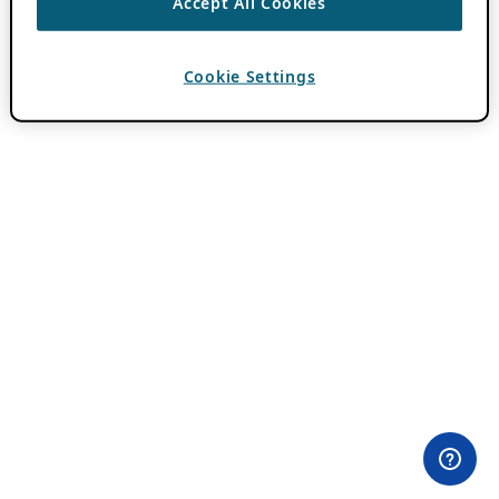
Accept All Cookies
Cookie Settings