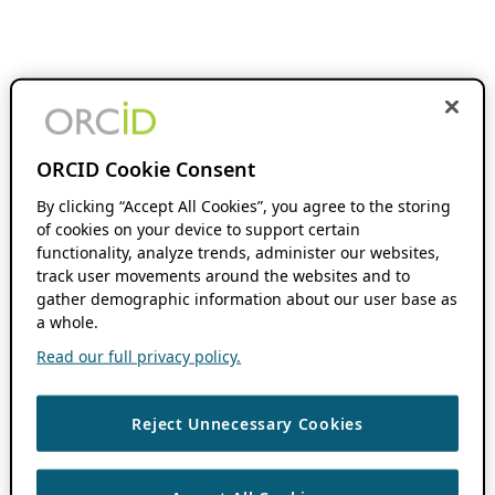
ORCID Cookie Consent
By clicking “Accept All Cookies”, you agree to the storing
of cookies on your device to support certain
functionality, analyze trends, administer our websites,
track user movements around the websites and to
gather demographic information about our user base as
a whole.
Read our full privacy policy.
Reject Unnecessary Cookies