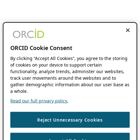
ORCID Cookie Consent
By clicking “Accept All Cookies”, you agree to the storing
of cookies on your device to support certain
functionality, analyze trends, administer our websites,
track user movements around the websites and to
gather demographic information about our user base as
a whole.
Read our full privacy policy.
Reject Unnecessary Cookies