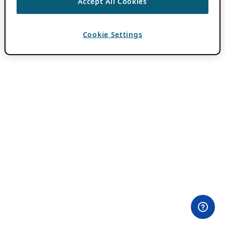
Accept All Cookies
Cookie Settings