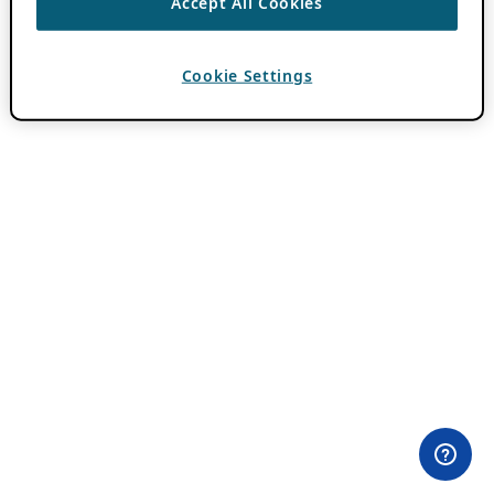
Accept All Cookies
Cookie Settings