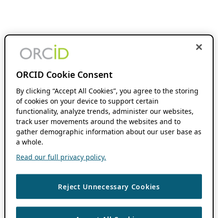
ORCID Cookie Consent
By clicking “Accept All Cookies”, you agree to the storing
of cookies on your device to support certain
functionality, analyze trends, administer our websites,
track user movements around the websites and to
gather demographic information about our user base as
a whole.
Read our full privacy policy.
Reject Unnecessary Cookies