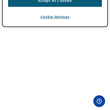
Accept All Cookies
Cookie Settings