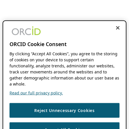
ORCID Cookie Consent
By clicking “Accept All Cookies”, you agree to the storing
of cookies on your device to support certain
functionality, analyze trends, administer our websites,
track user movements around the websites and to
gather demographic information about our user base as
a whole.
Read our full privacy policy.
Reject Unnecessary Cookies