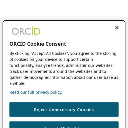
ORCID Cookie Consent
By clicking “Accept All Cookies”, you agree to the storing
of cookies on your device to support certain
functionality, analyze trends, administer our websites,
track user movements around the websites and to
gather demographic information about our user base as
a whole.
Read our full privacy policy.
Reject Unnecessary Cookies