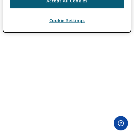
Accept All Cookies
Cookie Settings