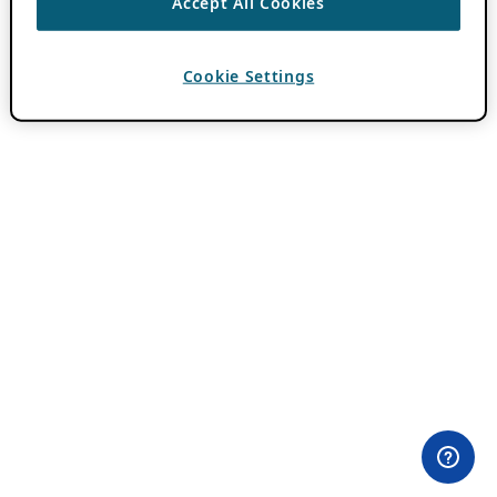
Accept All Cookies
Cookie Settings