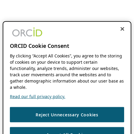
ORCID Cookie Consent
By clicking “Accept All Cookies”, you agree to the storing
of cookies on your device to support certain
functionality, analyze trends, administer our websites,
track user movements around the websites and to
gather demographic information about our user base as
a whole.
Read our full privacy policy.
Reject Unnecessary Cookies