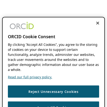
ORCID Cookie Consent
By clicking “Accept All Cookies”, you agree to the storing
of cookies on your device to support certain
functionality, analyze trends, administer our websites,
track user movements around the websites and to
gather demographic information about our user base as
a whole.
Read our full privacy policy.
Reject Unnecessary Cookies