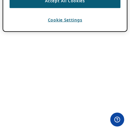
Accept All Cookies
Cookie Settings