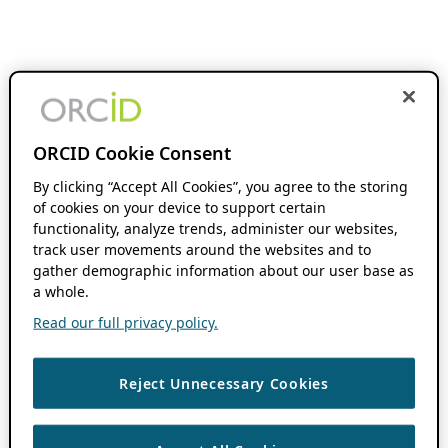
ORCID Cookie Consent
By clicking “Accept All Cookies”, you agree to the storing
of cookies on your device to support certain
functionality, analyze trends, administer our websites,
track user movements around the websites and to
gather demographic information about our user base as
a whole.
Read our full privacy policy.
Reject Unnecessary Cookies