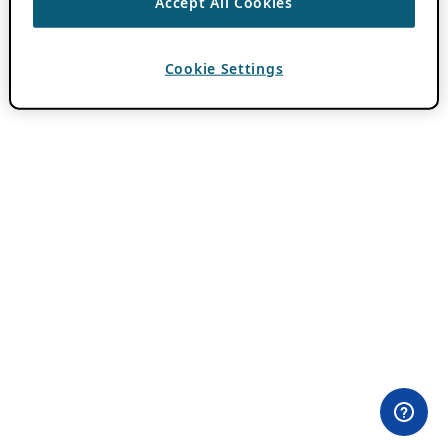
Accept All Cookies
Cookie Settings