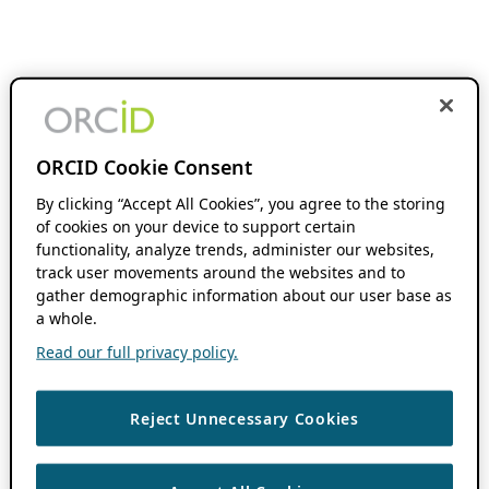
ORCID Cookie Consent
By clicking “Accept All Cookies”, you agree to the storing
of cookies on your device to support certain
functionality, analyze trends, administer our websites,
track user movements around the websites and to
gather demographic information about our user base as
a whole.
Read our full privacy policy.
Reject Unnecessary Cookies