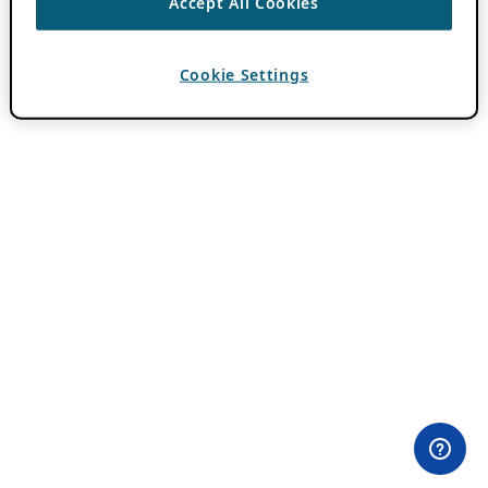
Accept All Cookies
Cookie Settings