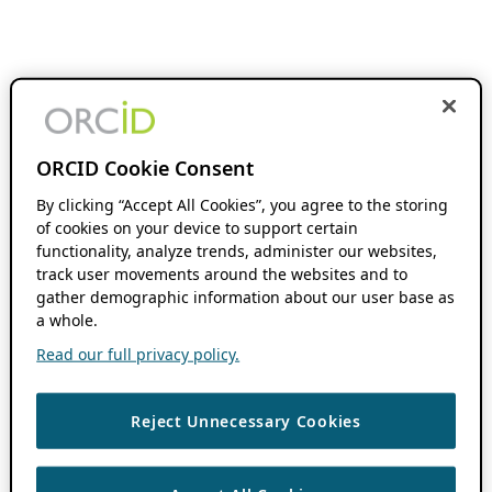
ORCID Cookie Consent
By clicking “Accept All Cookies”, you agree to the storing
of cookies on your device to support certain
functionality, analyze trends, administer our websites,
track user movements around the websites and to
gather demographic information about our user base as
a whole.
Read our full privacy policy.
Reject Unnecessary Cookies