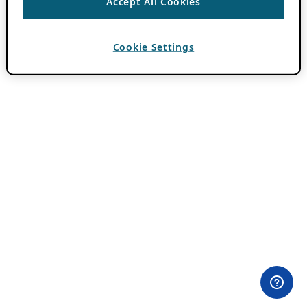
Accept All Cookies
Cookie Settings