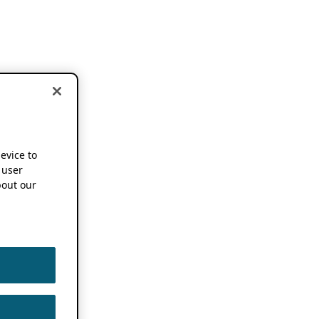
device to
 user
out our