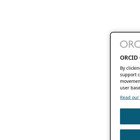
ORCID 
By clicki
support c
movement
user base
Read our f