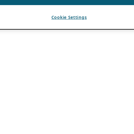
Cookie Settings