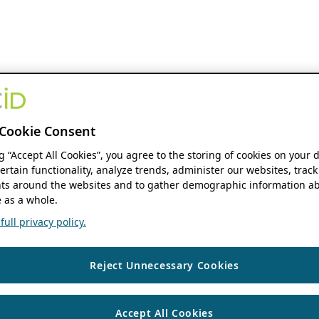
Cookie Consent
ng “Accept All Cookies”, you agree to the storing of cookies on your 
ertain functionality, analyze trends, administer our websites, track
s around the websites and to gather demographic information ab
 as a whole.
ull privacy policy.
Reject Unnecessary Cookies
Accept All Cookies