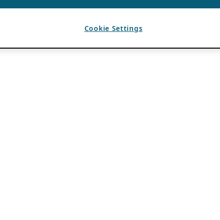
Cookie Settings