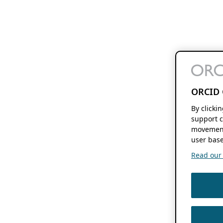
ORCID 
By clicki
support c
movement
user base
Read our f