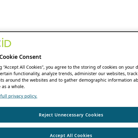
Cookie Consent
ng “Accept All Cookies”, you agree to the storing of cookies on your 
ertain functionality, analyze trends, administer our websites, track
s around the websites and to gather demographic information ab
 as a whole.
ull privacy policy.
Reject Unnecessary Cookies
Accept All Cookies