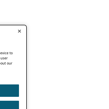
device to
 user
out our