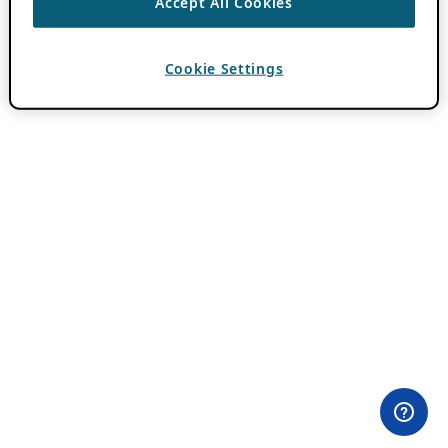
Accept All Cookies
Cookie Settings