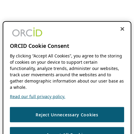
ORCID Cookie Consent
By clicking “Accept All Cookies”, you agree to the storing
of cookies on your device to support certain
functionality, analyze trends, administer our websites,
track user movements around the websites and to
gather demographic information about our user base as
a whole.
Read our full privacy policy.
Reject Unnecessary Cookies