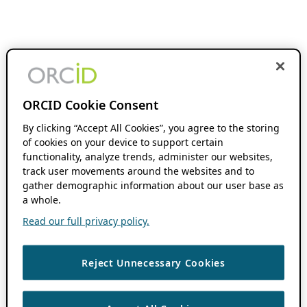
ORCID Cookie Consent
By clicking “Accept All Cookies”, you agree to the storing
of cookies on your device to support certain
functionality, analyze trends, administer our websites,
track user movements around the websites and to
gather demographic information about our user base as
a whole.
Read our full privacy policy.
Reject Unnecessary Cookies