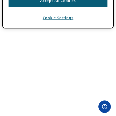
Accept All Cookies
Cookie Settings