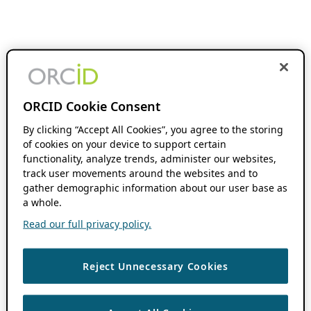
ORCID Cookie Consent
By clicking “Accept All Cookies”, you agree to the storing
of cookies on your device to support certain
functionality, analyze trends, administer our websites,
track user movements around the websites and to
gather demographic information about our user base as
a whole.
Read our full privacy policy.
Reject Unnecessary Cookies