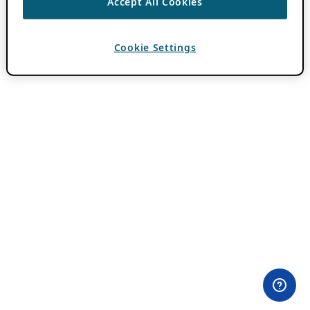
Accept All Cookies
Cookie Settings