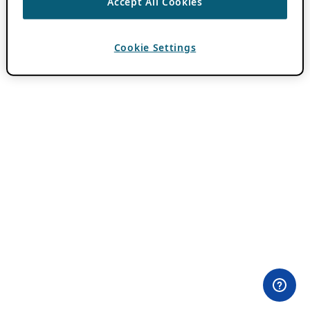
Accept All Cookies
Cookie Settings