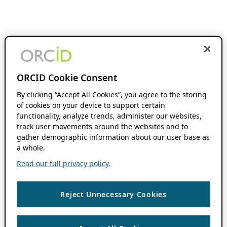
ORCID Cookie Consent
By clicking “Accept All Cookies”, you agree to the storing
of cookies on your device to support certain
functionality, analyze trends, administer our websites,
track user movements around the websites and to
gather demographic information about our user base as
a whole.
Read our full privacy policy.
Reject Unnecessary Cookies