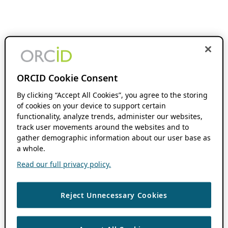
ORCID Cookie Consent
By clicking “Accept All Cookies”, you agree to the storing
of cookies on your device to support certain
functionality, analyze trends, administer our websites,
track user movements around the websites and to
gather demographic information about our user base as
a whole.
Read our full privacy policy.
Reject Unnecessary Cookies