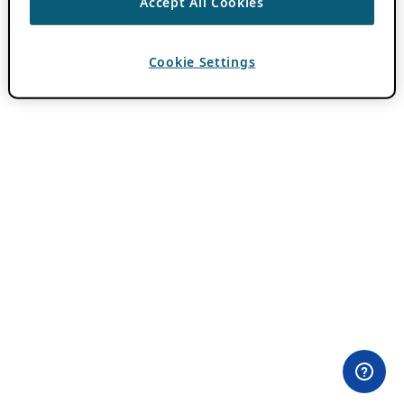
Accept All Cookies
Cookie Settings