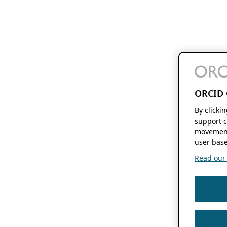
ORCID 
By clicki
support c
movement
user base
Read our f