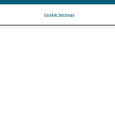
Cookie Settings