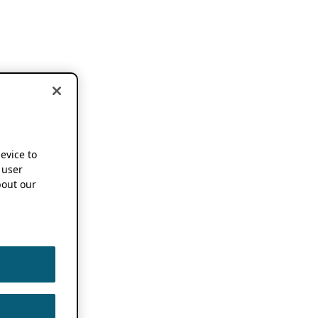
device to
 user
out our