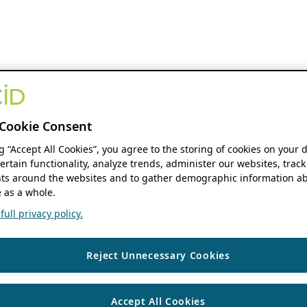
Cookie Consent
ng “Accept All Cookies”, you agree to the storing of cookies on your 
ertain functionality, analyze trends, administer our websites, track
s around the websites and to gather demographic information ab
 as a whole.
ull privacy policy.
Reject Unnecessary Cookies
Accept All Cookies