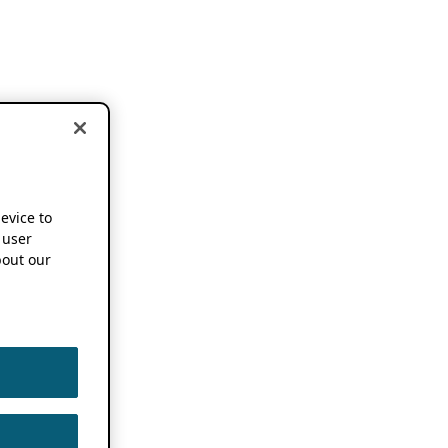
device to
 user
out our