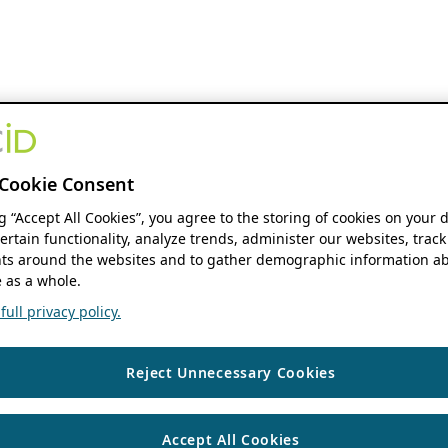
Cookie Consent
ng “Accept All Cookies”, you agree to the storing of cookies on your 
ertain functionality, analyze trends, administer our websites, track
s around the websites and to gather demographic information ab
 as a whole.
ull privacy policy.
Reject Unnecessary Cookies
Accept All Cookies