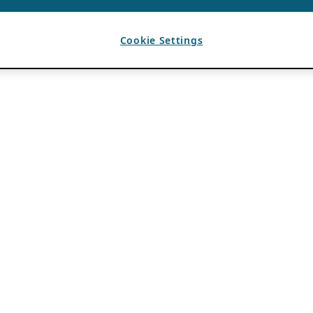
Cookie Settings