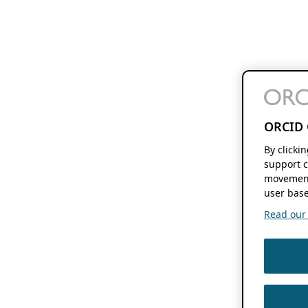
ORCID 
By clicki
support c
movement
user base
Read our f