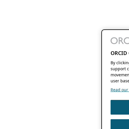
ORCID 
By clicki
support c
movement
user base
Read our f