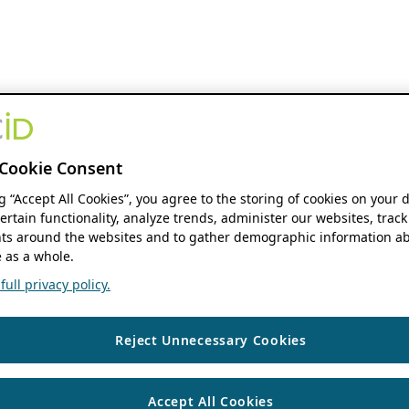
Cookie Consent
ng “Accept All Cookies”, you agree to the storing of cookies on your 
ertain functionality, analyze trends, administer our websites, track
s around the websites and to gather demographic information ab
 as a whole.
ull privacy policy.
Reject Unnecessary Cookies
Accept All Cookies