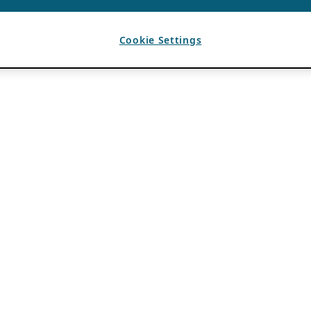
Cookie Settings