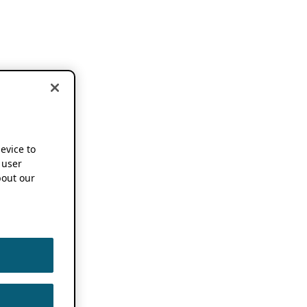
device to
 user
out our