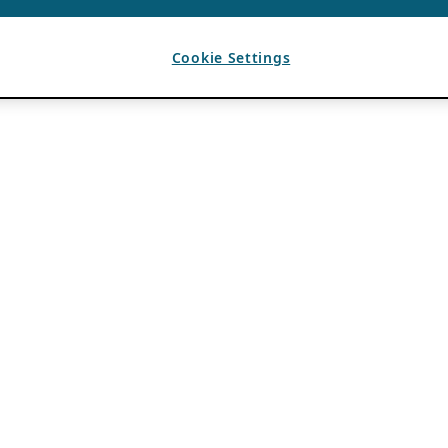
Cookie Settings