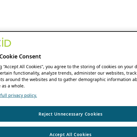
Cookie Consent
ng “Accept All Cookies”, you agree to the storing of cookies on your 
ertain functionality, analyze trends, administer our websites, track
s around the websites and to gather demographic information ab
 as a whole.
ull privacy policy.
Reject Unnecessary Cookies
Accept All Cookies