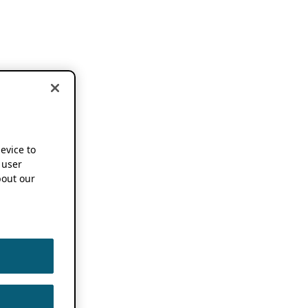
device to
 user
out our