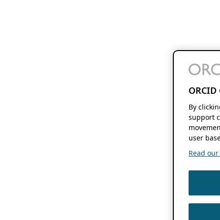
ORCID 
By clicki
support c
movement
user base
Read our f