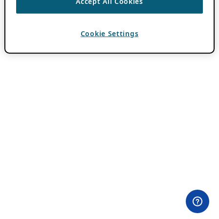
Accept All Cookies
Cookie Settings