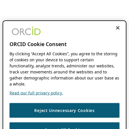
ORCID Cookie Consent
By clicking “Accept All Cookies”, you agree to the storing
of cookies on your device to support certain
functionality, analyze trends, administer our websites,
track user movements around the websites and to
gather demographic information about our user base as
a whole.
Read our full privacy policy.
Reject Unnecessary Cookies