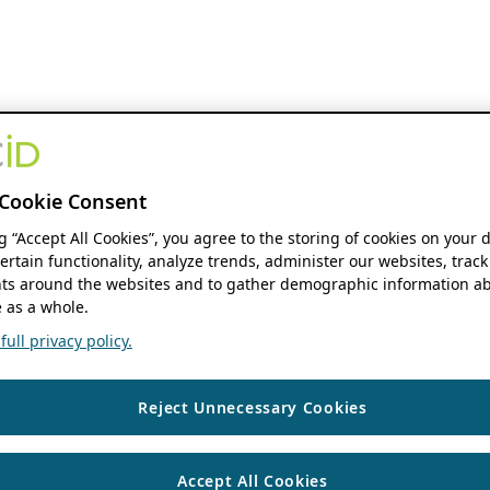
Cookie Consent
ng “Accept All Cookies”, you agree to the storing of cookies on your 
ertain functionality, analyze trends, administer our websites, track
s around the websites and to gather demographic information ab
 as a whole.
ull privacy policy.
Reject Unnecessary Cookies
Accept All Cookies