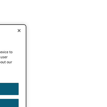
device to
 user
out our