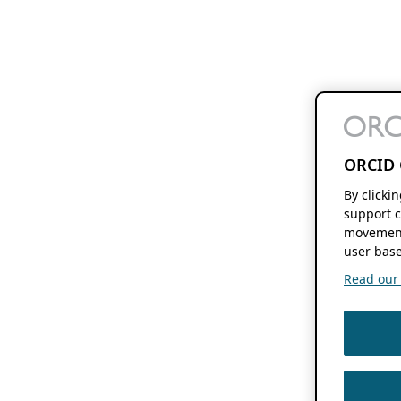
ORCID 
By clicki
support c
movement
user base
Read our f