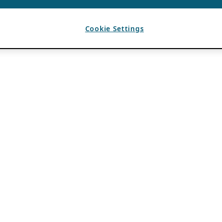
Cookie Settings