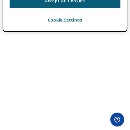
Accept All Cookies
Cookie Settings