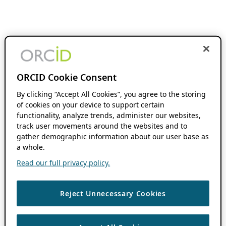
ORCID Cookie Consent
By clicking “Accept All Cookies”, you agree to the storing
of cookies on your device to support certain
functionality, analyze trends, administer our websites,
track user movements around the websites and to
gather demographic information about our user base as
a whole.
Read our full privacy policy.
Reject Unnecessary Cookies