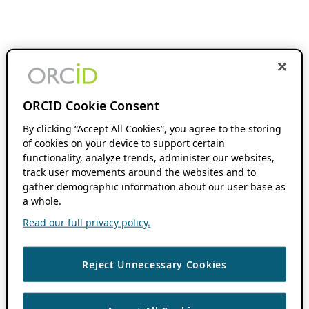
ORCID Cookie Consent
By clicking “Accept All Cookies”, you agree to the storing
of cookies on your device to support certain
functionality, analyze trends, administer our websites,
track user movements around the websites and to
gather demographic information about our user base as
a whole.
Read our full privacy policy.
Reject Unnecessary Cookies