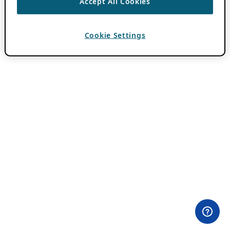
Accept All Cookies
Cookie Settings