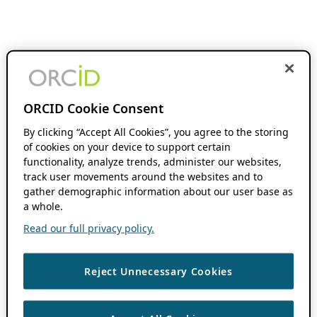
ORCID Cookie Consent
By clicking “Accept All Cookies”, you agree to the storing
of cookies on your device to support certain
functionality, analyze trends, administer our websites,
track user movements around the websites and to
gather demographic information about our user base as
a whole.
Read our full privacy policy.
Reject Unnecessary Cookies