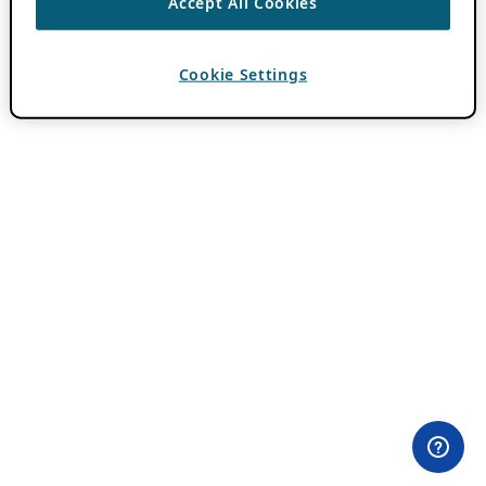
Accept All Cookies
Cookie Settings