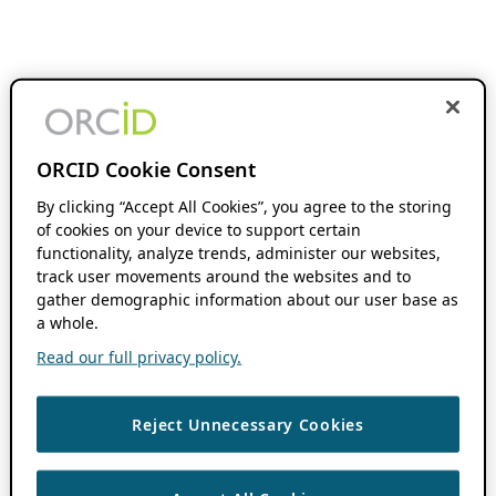
ORCID Cookie Consent
By clicking “Accept All Cookies”, you agree to the storing
of cookies on your device to support certain
functionality, analyze trends, administer our websites,
track user movements around the websites and to
gather demographic information about our user base as
a whole.
Read our full privacy policy.
Reject Unnecessary Cookies