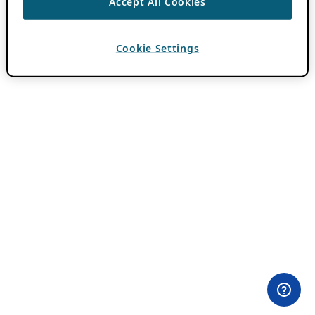
Accept All Cookies
Cookie Settings