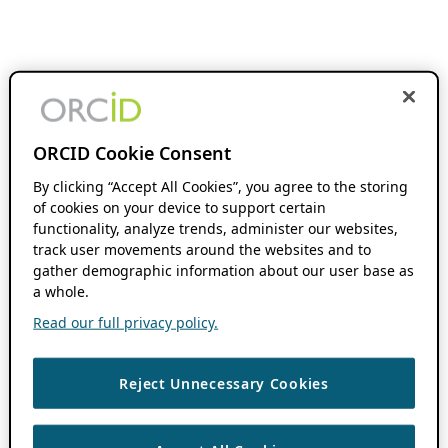
ORCID Cookie Consent
By clicking “Accept All Cookies”, you agree to the storing
of cookies on your device to support certain
functionality, analyze trends, administer our websites,
track user movements around the websites and to
gather demographic information about our user base as
a whole.
Read our full privacy policy.
Reject Unnecessary Cookies