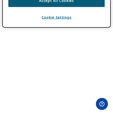
Accept All Cookies
Cookie Settings