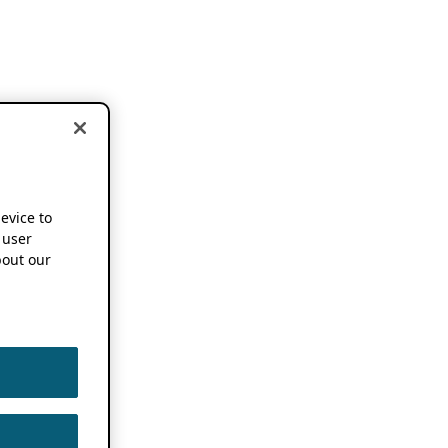
device to
 user
out our