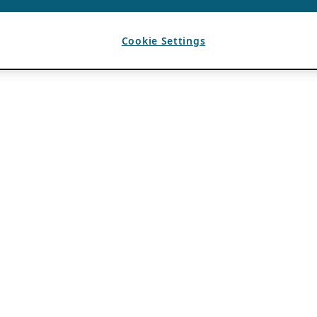
Cookie Settings