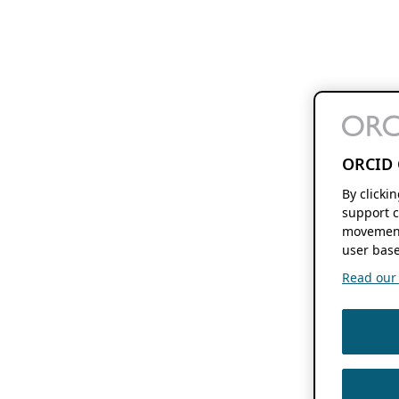
ORCID 
By clicki
support c
movement
user base
Read our f