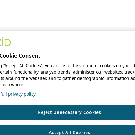
Cookie Consent
ng “Accept All Cookies”, you agree to the storing of cookies on your 
ertain functionality, analyze trends, administer our websites, track
s around the websites and to gather demographic information ab
 as a whole.
ull privacy policy.
Reject Unnecessary Cookies
Accept All Cookies