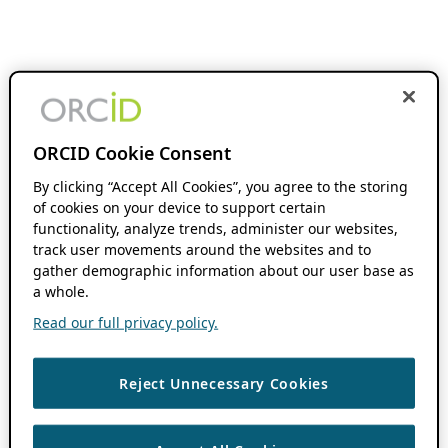
ORCID Cookie Consent
By clicking “Accept All Cookies”, you agree to the storing
of cookies on your device to support certain
functionality, analyze trends, administer our websites,
track user movements around the websites and to
gather demographic information about our user base as
a whole.
Read our full privacy policy.
Reject Unnecessary Cookies