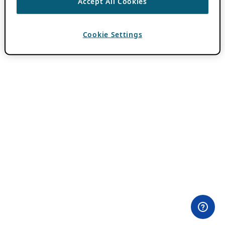
Accept All Cookies
Cookie Settings