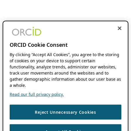
ORCID Cookie Consent
By clicking “Accept All Cookies”, you agree to the storing
of cookies on your device to support certain
functionality, analyze trends, administer our websites,
track user movements around the websites and to
gather demographic information about our user base as
a whole.
Read our full privacy policy.
Reject Unnecessary Cookies