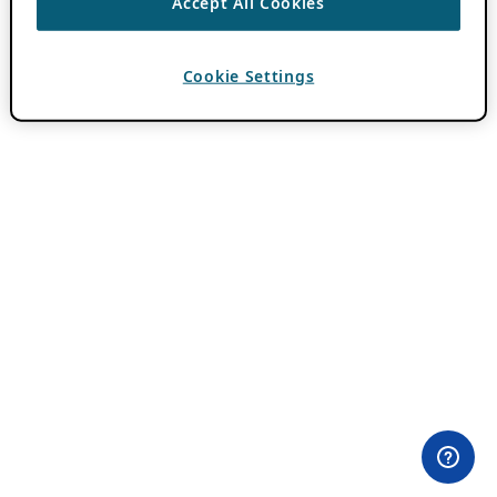
Accept All Cookies
Cookie Settings