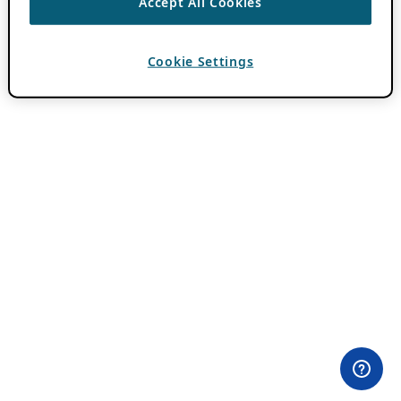
Accept All Cookies
Cookie Settings