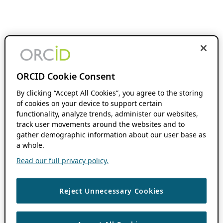
ORCID Cookie Consent
By clicking “Accept All Cookies”, you agree to the storing
of cookies on your device to support certain
functionality, analyze trends, administer our websites,
track user movements around the websites and to
gather demographic information about our user base as
a whole.
Read our full privacy policy.
Reject Unnecessary Cookies