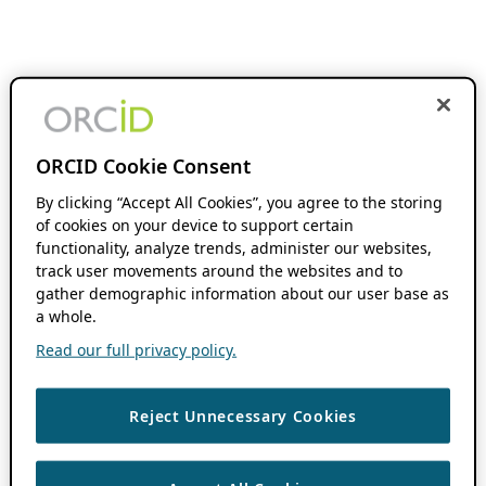
ORCID Cookie Consent
By clicking “Accept All Cookies”, you agree to the storing
of cookies on your device to support certain
functionality, analyze trends, administer our websites,
track user movements around the websites and to
gather demographic information about our user base as
a whole.
Read our full privacy policy.
Reject Unnecessary Cookies