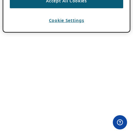
Accept All Cookies
Cookie Settings