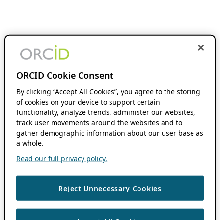
ORCID Cookie Consent
By clicking “Accept All Cookies”, you agree to the storing
of cookies on your device to support certain
functionality, analyze trends, administer our websites,
track user movements around the websites and to
gather demographic information about our user base as
a whole.
Read our full privacy policy.
Reject Unnecessary Cookies