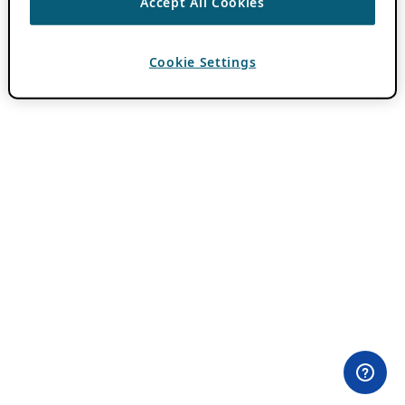
Accept All Cookies
Cookie Settings