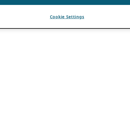
Cookie Settings