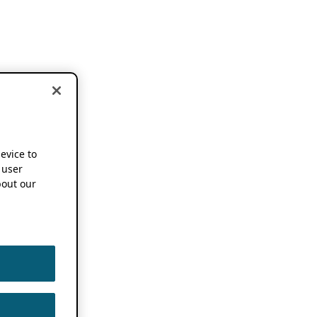
device to
 user
out our