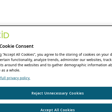
Cookie Consent
ng “Accept All Cookies”, you agree to the storing of cookies on your 
ertain functionality, analyze trends, administer our websites, track
s around the websites and to gather demographic information ab
 as a whole.
ull privacy policy.
Reject Unnecessary Cookies
Accept All Cookies