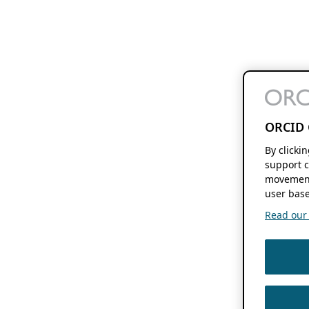
ORCID 
By clicki
support c
movement
user base
Read our f