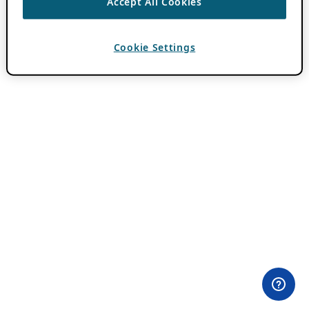
Accept All Cookies
Cookie Settings