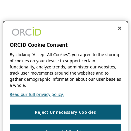
ORCID Cookie Consent
By clicking “Accept All Cookies”, you agree to the storing
of cookies on your device to support certain
functionality, analyze trends, administer our websites,
track user movements around the websites and to
gather demographic information about our user base as
a whole.
Read our full privacy policy.
Reject Unnecessary Cookies