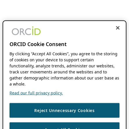
ORCID Cookie Consent
By clicking “Accept All Cookies”, you agree to the storing
of cookies on your device to support certain
functionality, analyze trends, administer our websites,
track user movements around the websites and to
gather demographic information about our user base as
a whole.
Read our full privacy policy.
Reject Unnecessary Cookies