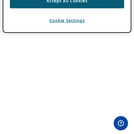
Accept All Cookies
Cookie Settings