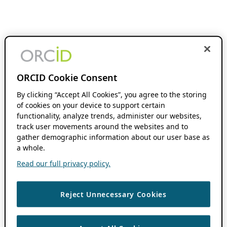
ORCID Cookie Consent
By clicking “Accept All Cookies”, you agree to the storing
of cookies on your device to support certain
functionality, analyze trends, administer our websites,
track user movements around the websites and to
gather demographic information about our user base as
a whole.
Read our full privacy policy.
Reject Unnecessary Cookies