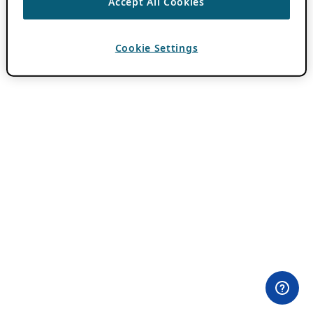
Accept All Cookies
Cookie Settings