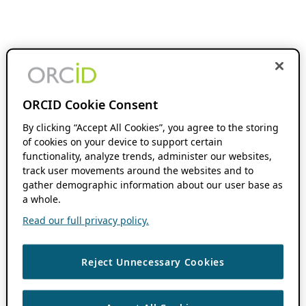
ORCID Cookie Consent
By clicking “Accept All Cookies”, you agree to the storing
of cookies on your device to support certain
functionality, analyze trends, administer our websites,
track user movements around the websites and to
gather demographic information about our user base as
a whole.
Read our full privacy policy.
Reject Unnecessary Cookies