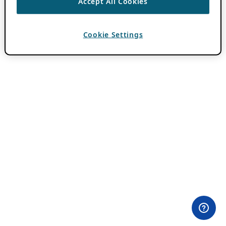
Accept All Cookies
Cookie Settings