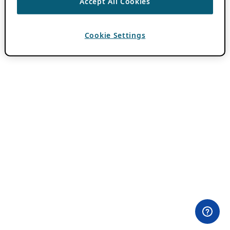
Accept All Cookies
Cookie Settings