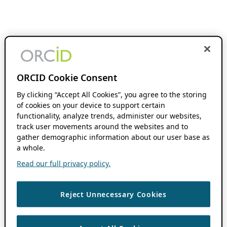
ORCID Cookie Consent
By clicking “Accept All Cookies”, you agree to the storing
of cookies on your device to support certain
functionality, analyze trends, administer our websites,
track user movements around the websites and to
gather demographic information about our user base as
a whole.
Read our full privacy policy.
Reject Unnecessary Cookies