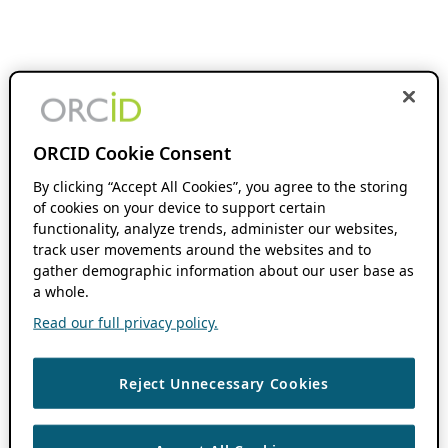
ORCID Cookie Consent
By clicking “Accept All Cookies”, you agree to the storing
of cookies on your device to support certain
functionality, analyze trends, administer our websites,
track user movements around the websites and to
gather demographic information about our user base as
a whole.
Read our full privacy policy.
Reject Unnecessary Cookies