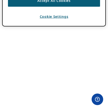
Accept All Cookies
Cookie Settings