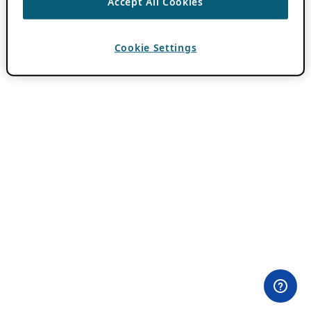
Accept All Cookies
Cookie Settings