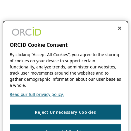
ORCID Cookie Consent
By clicking “Accept All Cookies”, you agree to the storing
of cookies on your device to support certain
functionality, analyze trends, administer our websites,
track user movements around the websites and to
gather demographic information about our user base as
a whole.
Read our full privacy policy.
Reject Unnecessary Cookies