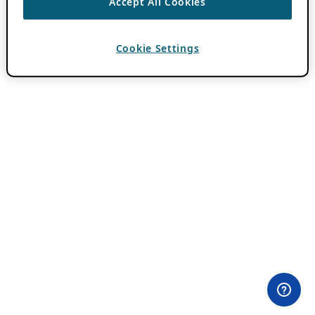
Accept All Cookies
Cookie Settings