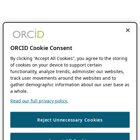
ORCID Cookie Consent
By clicking “Accept All Cookies”, you agree to the storing
of cookies on your device to support certain
functionality, analyze trends, administer our websites,
track user movements around the websites and to
gather demographic information about our user base as
a whole.
Read our full privacy policy.
Reject Unnecessary Cookies