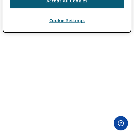
Accept All Cookies
Cookie Settings