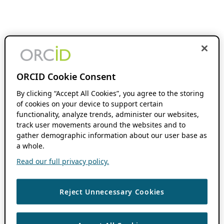
ORCID Cookie Consent
By clicking “Accept All Cookies”, you agree to the storing
of cookies on your device to support certain
functionality, analyze trends, administer our websites,
track user movements around the websites and to
gather demographic information about our user base as
a whole.
Read our full privacy policy.
Reject Unnecessary Cookies