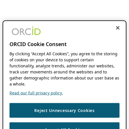
ORCID Cookie Consent
By clicking “Accept All Cookies”, you agree to the storing
of cookies on your device to support certain
functionality, analyze trends, administer our websites,
track user movements around the websites and to
gather demographic information about our user base as
a whole.
Read our full privacy policy.
Reject Unnecessary Cookies