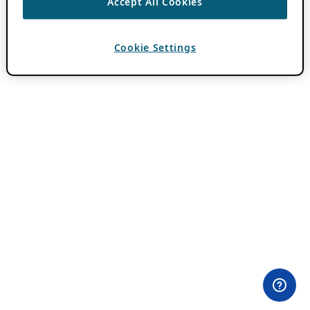
Accept All Cookies
Cookie Settings