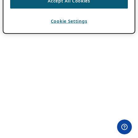
Accept All Cookies
Cookie Settings