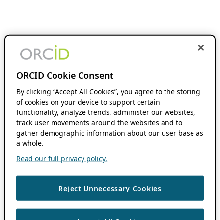
ORCID Cookie Consent
By clicking “Accept All Cookies”, you agree to the storing
of cookies on your device to support certain
functionality, analyze trends, administer our websites,
track user movements around the websites and to
gather demographic information about our user base as
a whole.
Read our full privacy policy.
Reject Unnecessary Cookies