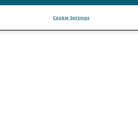
Cookie Settings