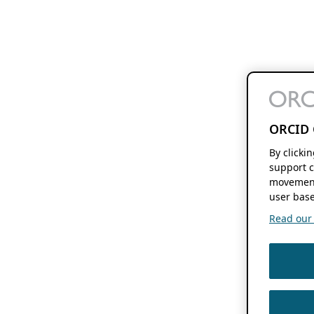
ORCID 
By clicki
support c
movement
user base
Read our f