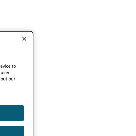
device to
 user
out our