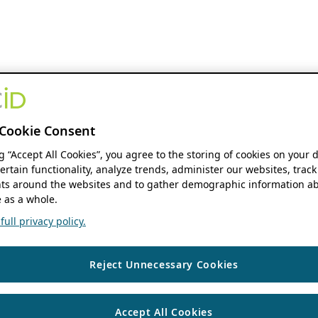
Cookie Consent
ng “Accept All Cookies”, you agree to the storing of cookies on your 
ertain functionality, analyze trends, administer our websites, track
s around the websites and to gather demographic information ab
 as a whole.
ull privacy policy.
Reject Unnecessary Cookies
Accept All Cookies