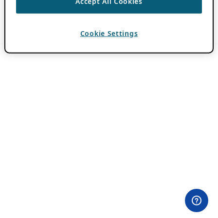
Accept All Cookies
Cookie Settings