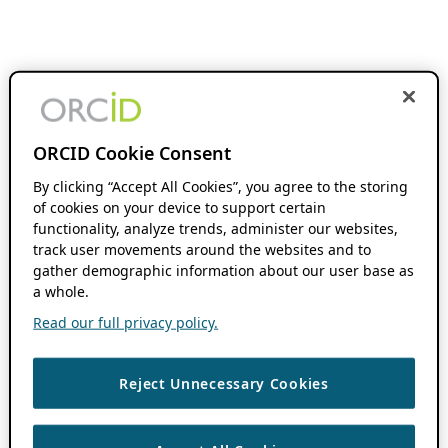
ORCID Cookie Consent
By clicking “Accept All Cookies”, you agree to the storing
of cookies on your device to support certain
functionality, analyze trends, administer our websites,
track user movements around the websites and to
gather demographic information about our user base as
a whole.
Read our full privacy policy.
Reject Unnecessary Cookies