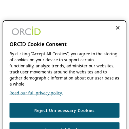
ORCID Cookie Consent
By clicking “Accept All Cookies”, you agree to the storing
of cookies on your device to support certain
functionality, analyze trends, administer our websites,
track user movements around the websites and to
gather demographic information about our user base as
a whole.
Read our full privacy policy.
Reject Unnecessary Cookies