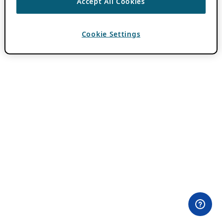
Accept All Cookies
Cookie Settings