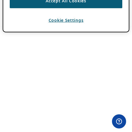
Accept All Cookies
Cookie Settings