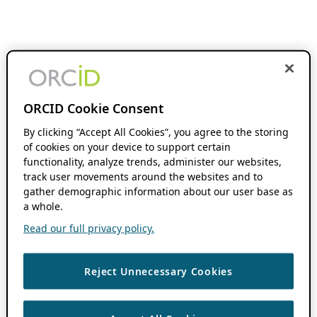
ORCID Cookie Consent
By clicking “Accept All Cookies”, you agree to the storing
of cookies on your device to support certain
functionality, analyze trends, administer our websites,
track user movements around the websites and to
gather demographic information about our user base as
a whole.
Read our full privacy policy.
Reject Unnecessary Cookies